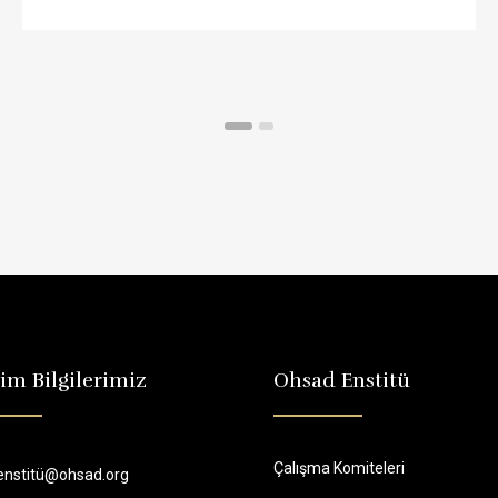
şim Bilgilerimiz
Ohsad Enstitü
Çalışma Komiteleri
enstitü@ohsad.org