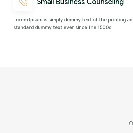
Small Business Counseling
Lorem Ipsum is simply dummy text of the printing an
standard dummy text ever since the 1500s.
O