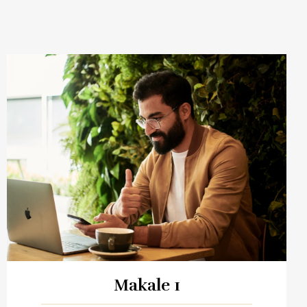
Makale 1