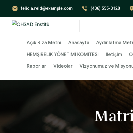
felicia.reid@example.com
(406) 555-0120
Açık Rıza Metni
Anasayfa
Aydınlatma Met
HEMŞİRELİK YÖNETİMİ KOMİTESİ
İletişim
O
Raporlar
Videolar
Vizyonumuz ve Misyon
Matr