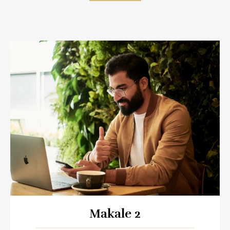
Makale 2