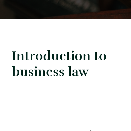
Introduction to
business law