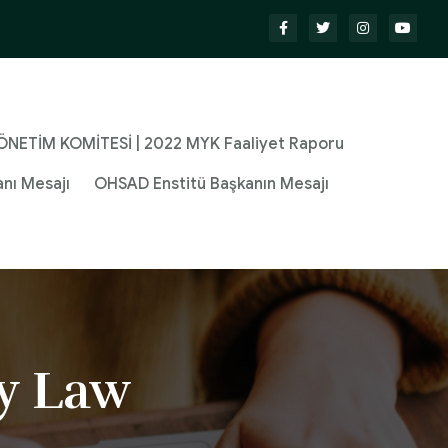
NETİM KOMİTESİ | 2022 MYK Faaliyet Raporu
nı Mesajı
OHSAD Enstitü Başkanın Mesajı
y Law