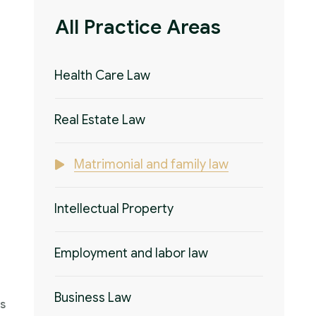
All Practice Areas
Health Care Law
Real Estate Law
Matrimonial and family law
Intellectual Property
Employment and labor law
Business Law
's