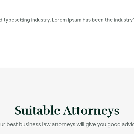
d typesetting industry. Lorem Ipsum has been the industry
Suitable Attorneys
ur best business law attorneys will give you good advi