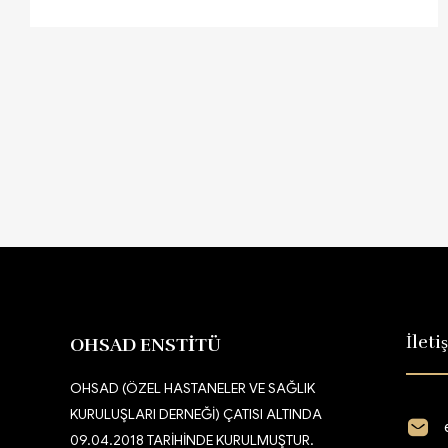
İleti
OHSAD ENSTİTÜ
OHSAD (ÖZEL HASTANELER VE SAĞLIK
KURULUŞLARI DERNEĞİ) ÇATISI ALTINDA
09.04.2018 TARİHİNDE KURULMUŞTUR.