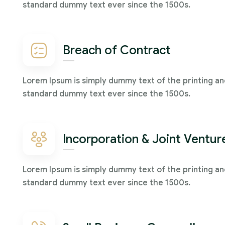
standard dummy text ever since the 1500s.
Breach of Contract
Lorem Ipsum is simply dummy text of the printing an
standard dummy text ever since the 1500s.
Incorporation & Joint Ventur
Lorem Ipsum is simply dummy text of the printing an
standard dummy text ever since the 1500s.