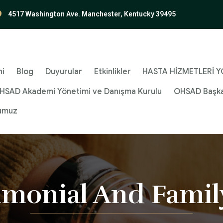
4517 Washington Ave. Manchester, Kentucky 39495
ni
Blog
Duyurular
Etkinlikler
HASTA HİZMETLERİ YÖ
HSAD Akademi Yönetimi ve Danışma Kurulu
OHSAD Başka
umuz
imonial And Famil