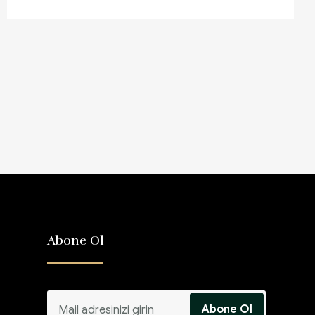
Abone Ol