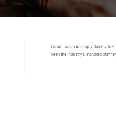
Lorem Ipsum is simply dummy text of
been the industry’s standard dummy 