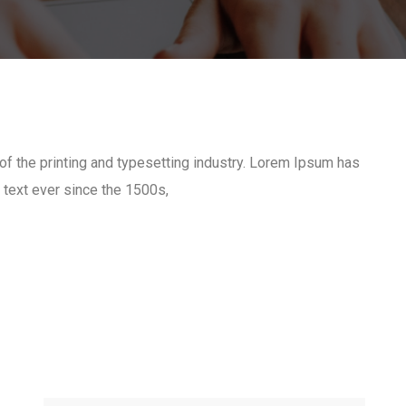
 the printing and typesetting industry. Lorem Ipsum has
text ever since the 1500s,