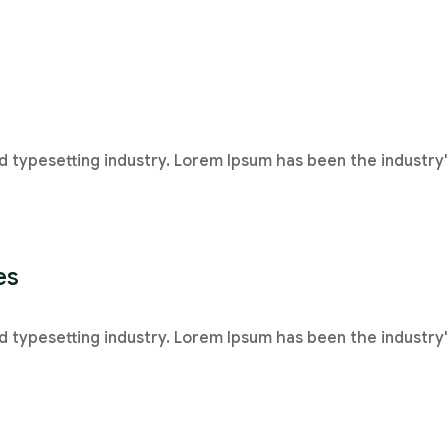
d typesetting industry. Lorem Ipsum has been the industry
es
d typesetting industry. Lorem Ipsum has been the industry