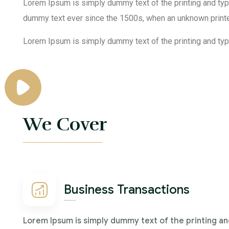
Lorem Ipsum is simply dummy text of the printing and typ
dummy text ever since the 1500s, when an unknown printe
Lorem Ipsum is simply dummy text of the printing and type
We Cover
Business Transactions
Lorem Ipsum is simply dummy text of the printing an