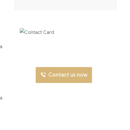
Contact us now for
's
full support
Contact us now
's