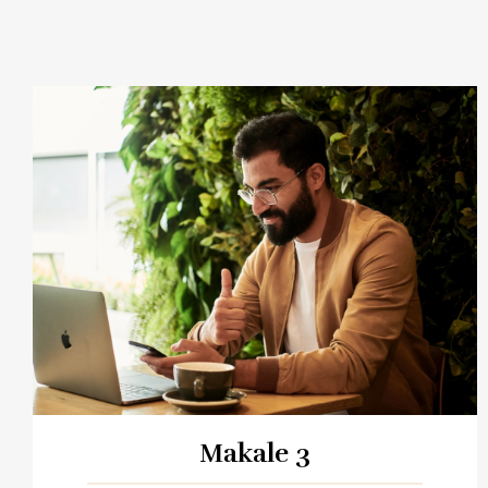
Makale 3