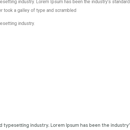
esetting industry. Lorem Ipsum has been the industry’s standard
r took a galley of type and scrambled
setting industry.
d typesetting industry. Lorem Ipsum has been the industry