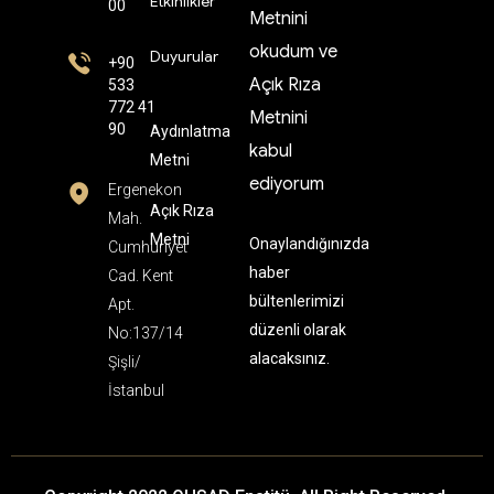
Etkinlikler
00
Metnini
okudum ve
Duyurular
+90
Açık Rıza
533
772 41
Metnini
90
Aydınlatma
kabul
Metni
ediyorum
Ergenekon
Açık Rıza
Mah.
Metni
Onaylandığınızda
Cumhuriyet
haber
Cad. Kent
bültenlerimizi
Apt.
düzenli olarak
No:137/14
alacaksınız.
Şişli/
İstanbul