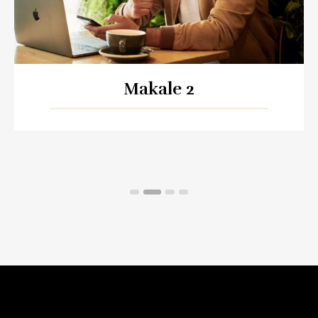
Makale 2