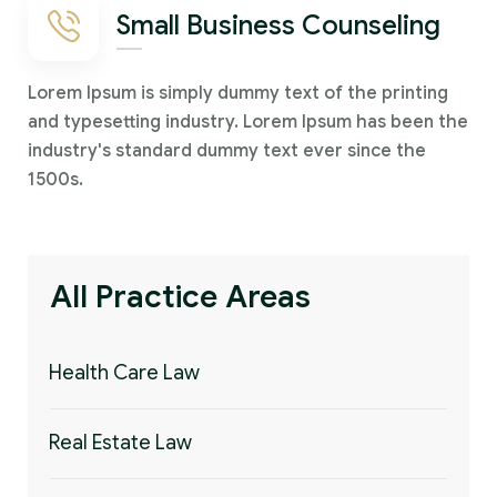
Small Business Counseling
Lorem Ipsum is simply dummy text of the printing
and typesetting industry. Lorem Ipsum has been the
industry's standard dummy text ever since the
1500s.
All Practice Areas
Health Care Law
Real Estate Law