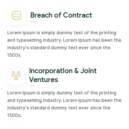
Breach of Contract
Lorem Ipsum is simply dummy text of the printing
and typesetting industry. Lorem Ipsum has been the
industry's standard dummy text ever since the
1500s.
Incorporation & Joint
Ventures
Lorem Ipsum is simply dummy text of the printing
and typesetting industry. Lorem Ipsum has been the
industry's standard dummy text ever since the
1500s.