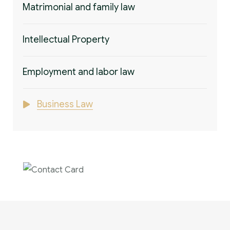
Matrimonial and family law
Intellectual Property
Employment and labor law
Business Law
Contact us now for
full support