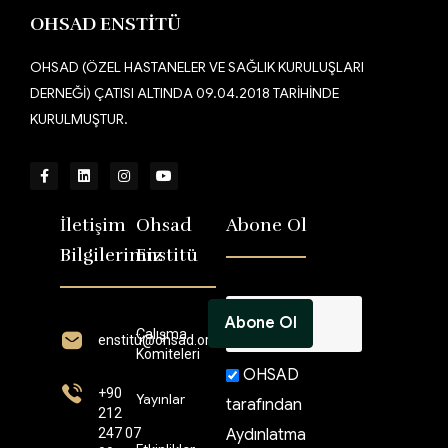
OHSAD ENSTİTÜ
OHSAD (ÖZEL HASTANELER VE SAĞLIK KURULUŞLARI
DERNEĞİ) ÇATISI ALTINDA 09.04.2018 TARİHİNDE
KURULMUŞTUR.
İletişim
Ohsad
Abone Ol
Bilgilerimiz
Enstitü
Çalışma
enstitü@ohsad.org
Komiteleri
OHSAD
+90
Yayınlar
tarafından
212
247 07
Aydınlatma