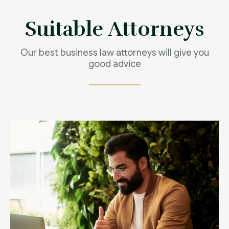
Contact us now
Suitable Attorneys
Our best business law attorneys will give you
good advice