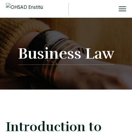
Business Law
Introduction to