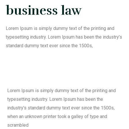
business law
Lorem Ipsum is simply dummy text of the printing and
typesetting industry. Lorem Ipsum has been the industry’s
standard dummy text ever since the 1500s,
Lorem Ipsum is simply dummy text of the printing and
typesetting industry. Lorem Ipsum has been the
industry’s standard dummy text ever since the 1500s,
when an unknown printer took a galley of type and
scrambled