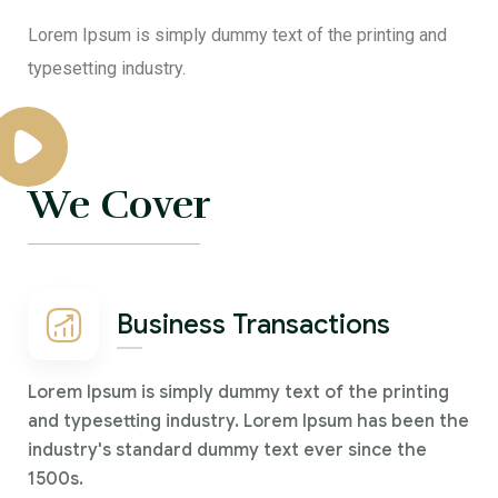
Lorem Ipsum is simply dummy text of the printing and
typesetting industry.
We Cover
Business Transactions
Lorem Ipsum is simply dummy text of the printing
and typesetting industry. Lorem Ipsum has been the
industry's standard dummy text ever since the
1500s.