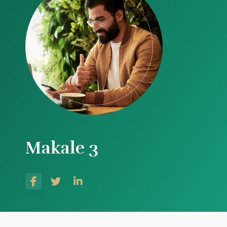
Makale 3