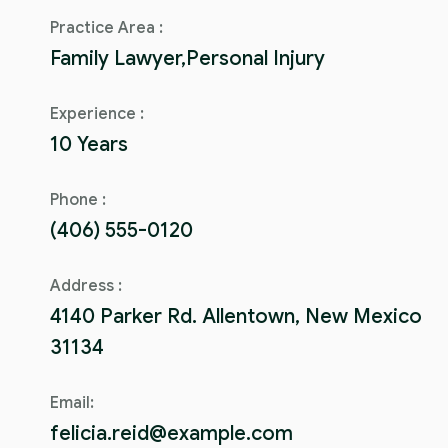
Practice Area :
Family Lawyer,Personal Injury
Experience :
10 Years
Phone :
(406) 555-0120
Address :
4140 Parker Rd. Allentown, New Mexico
31134
Email:
felicia.reid@example.com