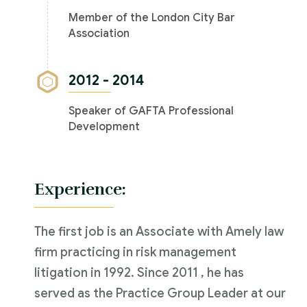
Member of the London City Bar
Association
2012 - 2014
Speaker of GAFTA Professional
Development
Experience:
The first job is an Associate with Amely law
firm practicing in risk management
litigation in 1992. Since 2011 , he has
served as the Practice Group Leader at our