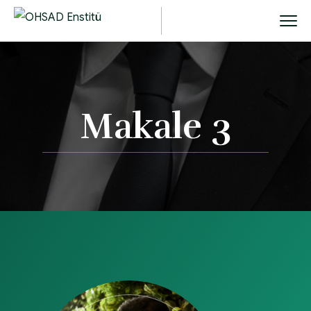
Makale 3