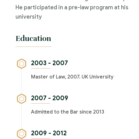
He participated in a pre-law program at his
university
Education
2003 - 2007
Master of Law, 2007. UK University
2007 - 2009
Admitted to the Bar since 2013
2009 - 2012