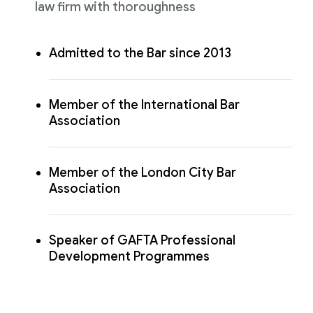
law firm with thoroughness
Admitted to the Bar since 2013
Member of the International Bar
Association
Member of the London City Bar
Association
Speaker of GAFTA Professional
Development Programmes