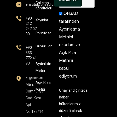
Çalışma
enstitü@ohsad.org
Komiteleri
OHSAD
+90
Yayınlar
tarafından
212
247 07
Aydınlatma
Etkinlikler
00
Metnini
okudum ve
Duyurular
+90
Açık Rıza
533
772 41
Metnini
90
Aydınlatma
kabul
Metni
ediyorum
Ergenekon
Açık Rıza
Mah.
Metni
Onaylandığınızda
Cumhuriyet
haber
Cad. Kent
bültenlerimizi
Apt.
düzenli olarak
No:137/14