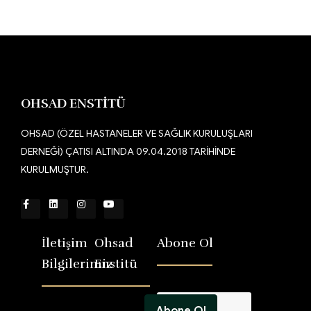
OHSAD ENSTİTÜ
OHSAD (ÖZEL HASTANELER VE SAĞLIK KURULUŞLARI
DERNEĞİ) ÇATISI ALTINDA 09.04.2018 TARİHİNDE
KURULMUŞTUR.
İletişim
Ohsad
Abone Ol
Bilgilerimiz
Enstitü