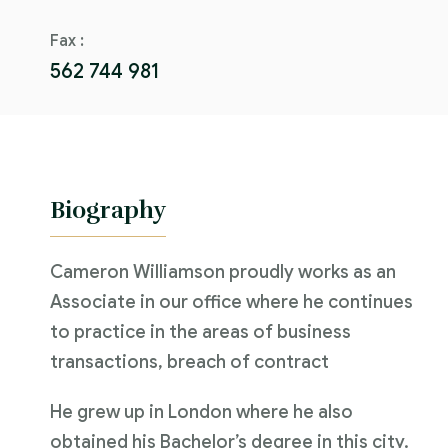
Fax :
562 744 981
Biography
Cameron Williamson proudly works as an
Associate in our office where he continues
to practice in the areas of business
transactions, breach of contract
He grew up in London where he also
obtained his Bachelor’s degree in this city.