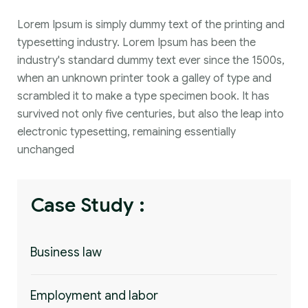
Lorem Ipsum is simply dummy text of the printing and
typesetting industry. Lorem Ipsum has been the
industry's standard dummy text ever since the 1500s,
when an unknown printer took a galley of type and
scrambled it to make a type specimen book. It has
survived not only five centuries, but also the leap into
electronic typesetting, remaining essentially
unchanged
Case Study :
Business law
Employment and labor