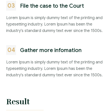
03
File the case to the Court
Lorem Ipsum is simply dummy text of the printing and
typesetting industry. Lorem Ipsum has been the
industry's standard dummy text ever since the 1500s.
04
Gather more infomation
Lorem Ipsum is simply dummy text of the printing and
typesetting industry. Lorem Ipsum has been the
industry's standard dummy text ever since the 1500s.
Result