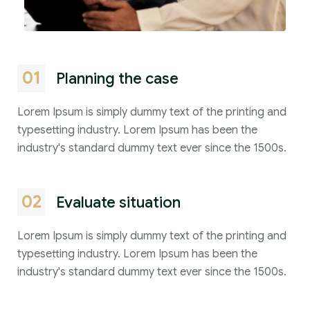
01
Planning the case
Lorem Ipsum is simply dummy text of the printing and
typesetting industry. Lorem Ipsum has been the
industry's standard dummy text ever since the 1500s.
02
Evaluate situation
Lorem Ipsum is simply dummy text of the printing and
typesetting industry. Lorem Ipsum has been the
industry's standard dummy text ever since the 1500s.