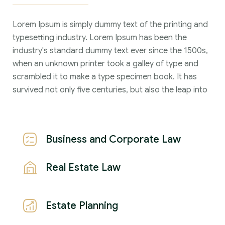
Lorem Ipsum is simply dummy text of the printing and
typesetting industry. Lorem Ipsum has been the
industry's standard dummy text ever since the 1500s,
when an unknown printer took a galley of type and
scrambled it to make a type specimen book. It has
survived not only five centuries, but also the leap into
Business and Corporate Law
Real Estate Law
Estate Planning