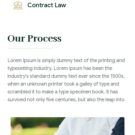
Contract Law
Our Process
Lorem Ipsum is simply dummy text of the printing and
typesetting industry. Lorem Ipsum has been the
industry's standard dummy text ever since the 1500s,
when an unknown printer took a galley of type and
scrambled it to make a type specimen book. It has
survived not only five centuries, but also the leap into