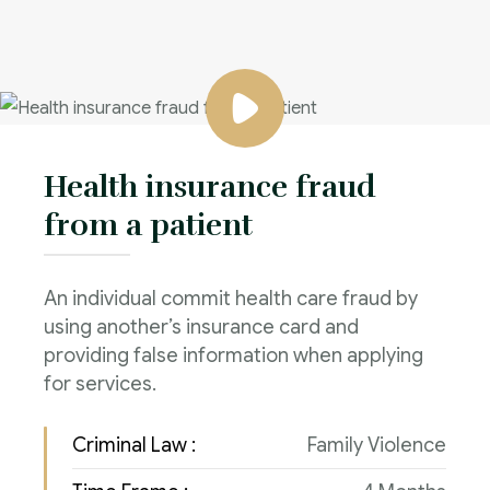
Health insurance fraud
from a patient
An individual commit health care fraud by
using another’s insurance card and
providing false information when applying
for services.
Criminal Law :
Family Violence