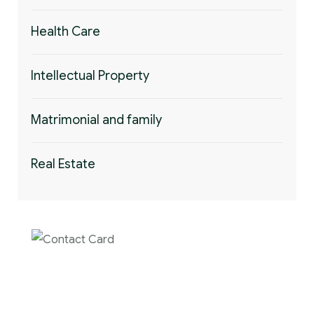
Health Care
Intellectual Property
Matrimonial and family
Real Estate
Contact us now for
full support