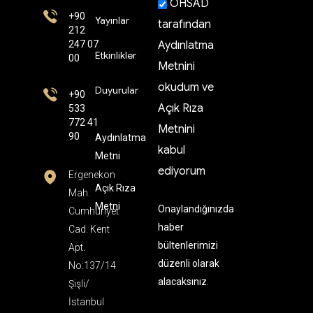
OHSAD
+90
Yayınlar
tarafından
212
247 07
Aydınlatma
Etkinlikler
00
Metnini
okudum ve
Duyurular
+90
Açık Rıza
533
772 41
Metnini
90
Aydınlatma
kabul
Metni
ediyorum
Ergenekon
Açık Rıza
Mah.
Metni
Onaylandığınızda
Cumhuriyet
haber
Cad. Kent
bültenlerimizi
Apt.
düzenli olarak
No:137/14
alacaksınız.
Şişli/
İstanbul