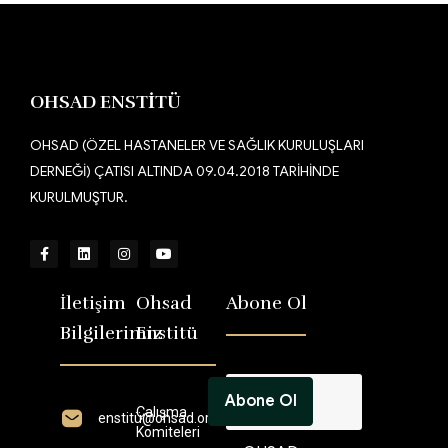
Contact us now
OHSAD ENSTİTÜ
OHSAD (ÖZEL HASTANELER VE SAĞLIK KURULUŞLARI
DERNEĞİ) ÇATISI ALTINDA 09.04.2018 TARİHİNDE
KURULMUŞTUR.
İletişim
Ohsad
Abone Ol
Bilgilerimiz
Enstitü
Çalışma
enstitü@ohsad.org
Komiteleri