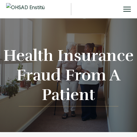
Health Insurance
Fraud From A
Patient