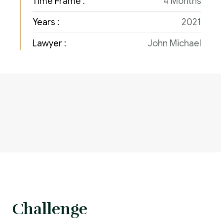
Time Frame :
4 Months
Years :
2021
Lawyer :
John Michael
Challenge