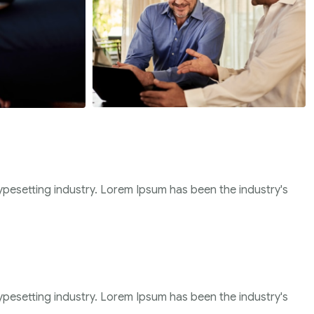
ypesetting industry. Lorem Ipsum has been the industry's
ypesetting industry. Lorem Ipsum has been the industry's