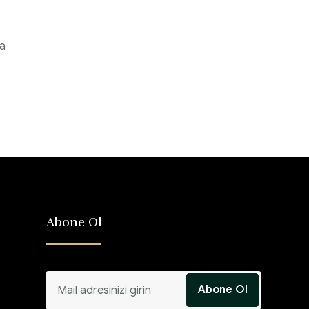
 a
Abone Ol