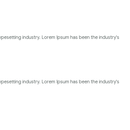
ypesetting industry. Lorem Ipsum has been the industry's
ypesetting industry. Lorem Ipsum has been the industry's