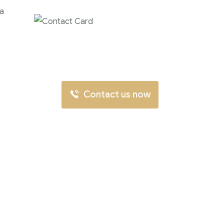
 a
Contact us now for
full support
Contact us now