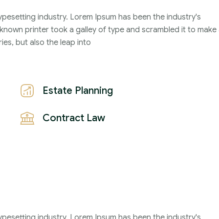
ypesetting industry. Lorem Ipsum has been the industry's
2021
nown printer took a galley of type and scrambled it to make
John Michael
ies, but also the leap into
Estate Planning
Contract Law
ypesetting industry. Lorem Ipsum has been the industry's