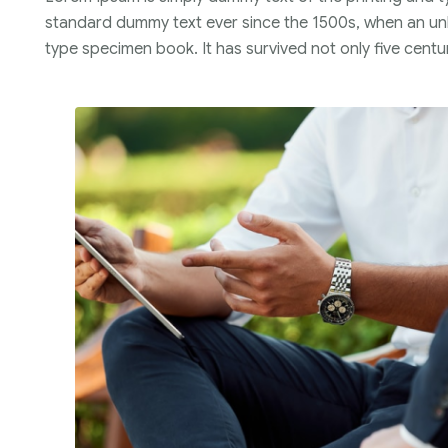
standard dummy text ever since the 1500s, when an unk
type specimen book. It has survived not only five centur