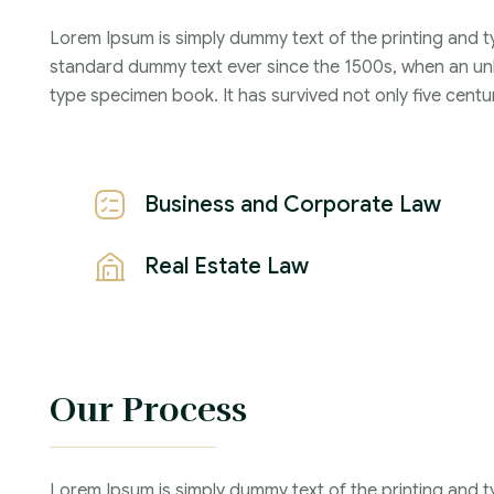
Lorem Ipsum is simply dummy text of the printing and t
Years :
standard dummy text ever since the 1500s, when an unk
Lawyer :
type specimen book. It has survived not only five centur
Business and Corporate Law
Real Estate Law
Our Process
Lorem Ipsum is simply dummy text of the printing and t