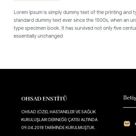
Lorem Ipsum is simply dummy text of the printing and t
standard dummy text ever since the 1500s, when an unk
type specimen book. It has survived not only five centur
essentially unchanged
İleti
OHSAD ENSTİTÜ
OHSAD (ÖZEL HASTANELER VE SAĞLIK
KURULUŞLARI DERNEĞİ) ÇATISI ALTINDA
09.04.2018 TARİHİNDE KURULMUŞTUR.