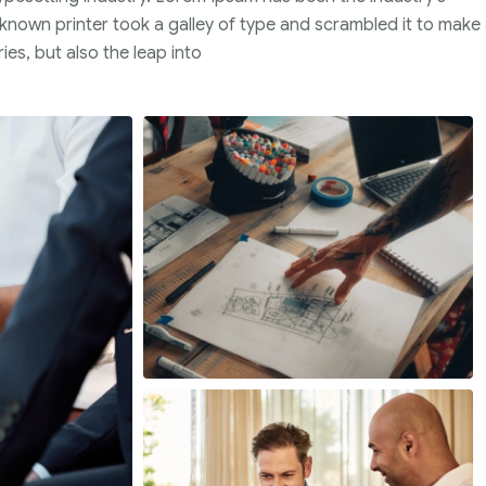
nown printer took a galley of type and scrambled it to make
ies, but also the leap into