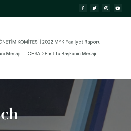
NETİM KOMİTESİ | 2022 MYK Faaliyet Raporu
nı Mesajı
OHSAD Enstitü Başkanın Mesajı
ach