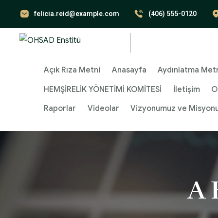
felicia.reid@example.com
(406) 555-0120
Açık Rıza Metni
Anasayfa
Aydınlatma Met
HEMŞİRELİK YÖNETİMİ KOMİTESİ
İletişim
O
Raporlar
Videolar
Vizyonumuz ve Misyon
A 