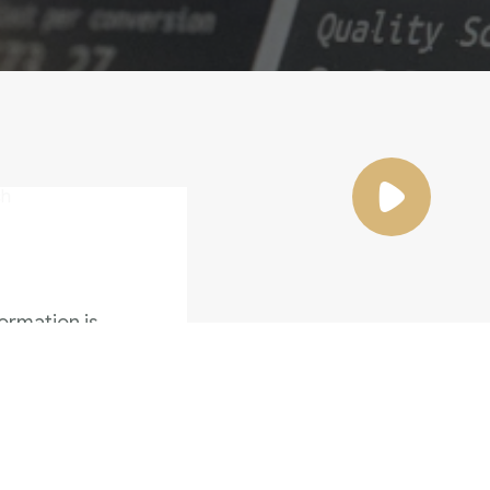
ormation is
the
Family Violence
4 Months