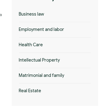
Business law
 a
Employment and labor
Health Care
Intellectual Property
Matrimonial and family
Real Estate