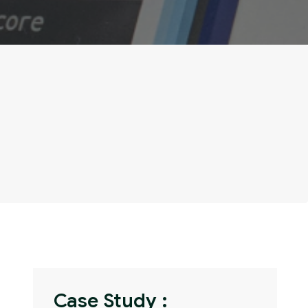
Case Study :