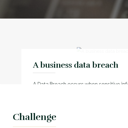
A business data breach
A Data Breach occurs when sensitive inf
stolen from an internal system without 
authorization of the system’s owner
Challenge
Criminal Law :
Time Frame :