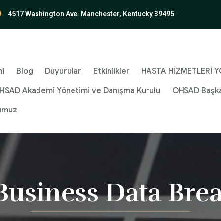
4517 Washington Ave. Manchester, Kentucky 39495
ni
Blog
Duyurular
Etkinlikler
HASTA HİZMETLERİ YÖ
HSAD Akademi Yönetimi ve Danışma Kurulu
OHSAD Başka
umuz
Business Data Bre