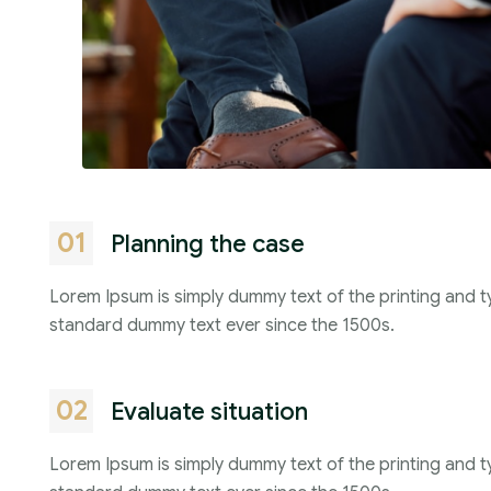
01
Planning the case
Lorem Ipsum is simply dummy text of the printing and t
standard dummy text ever since the 1500s.
02
Evaluate situation
Lorem Ipsum is simply dummy text of the printing and t