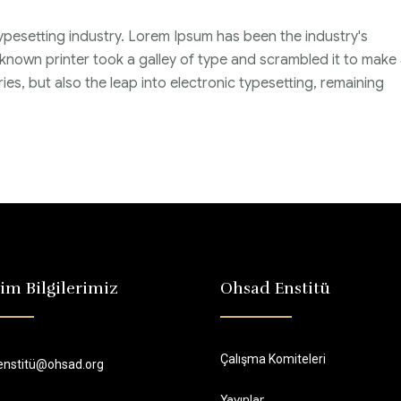
ypesetting industry. Lorem Ipsum has been the industry's
nown printer took a galley of type and scrambled it to make
ies, but also the leap into electronic typesetting, remaining
şim Bilgilerimiz
Ohsad Enstitü
Çalışma Komiteleri
enstitü@ohsad.org
Yayınlar