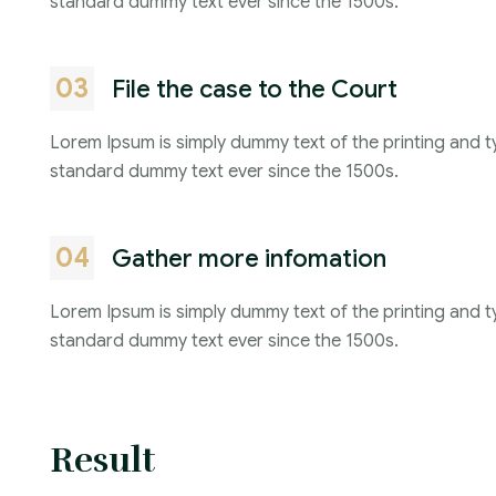
standard dummy text ever since the 1500s.
03
File the case to the Court
Lorem Ipsum is simply dummy text of the printing and t
standard dummy text ever since the 1500s.
04
Gather more infomation
Lorem Ipsum is simply dummy text of the printing and t
standard dummy text ever since the 1500s.
Result